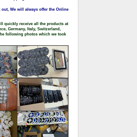
ut, We will always offer the Online
l quickly receive all the products at
ce, Germany, Italy, Switzerland,
he following photos which we took