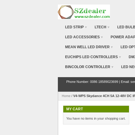
LED STRIP
LTECH
LED BUL
LED ACCESSORIES
POWER ADA
MEAN WELL LED DRIVER
LED OP
EUCHIPS LED CONTROLLERS
DM
BINCOLOR CONTROLLER
LED NE
Phone Number: 0086 18589023699 | Email: ser
Home
/
V4-WPS Skydance 4CH 5A 12-48V DC IP
MY CART
You have no items in your shopping cart.