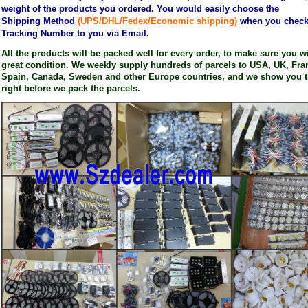
weight of the products you ordered. You would easily choose the
Shipping
Method
(UPS/DHL/Fedex/Economic shipping)
when you check o
Tracking Number to you via Email.
All the products will be packed well for every order, to make sure you wil
great condition. We weekly supply hundreds of parcels to USA, UK, Fran
Spain, Canada, Sweden and other Europe countries, and we show you t
right before we pack the parcels.