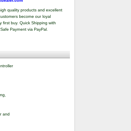
zdealer.com
high quality products and excellent
f customers become our loyal
 first buy. Quick Shipping with
 Safe Payment via PayPal.
troller
ing,
or and