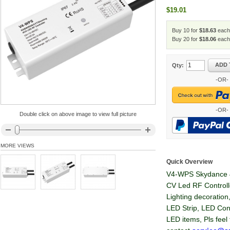
$19.01
Buy 10 for
$18.63
each
Buy 20 for
$18.06
each
ADD 
Qty:
-OR-
-OR-
Double click on above image to view full picture
MORE VIEWS
Quick Overview
V4-WPS Skydance 
CV Led RF Controll
Lighting decoration
LED Strip, LED Con
LED items, Pls feel 