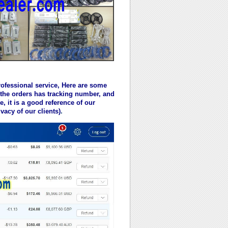
rofessional service, Here are some
 the orders has tracking number, and
 it is a good reference of our
vacy of our clients)
.