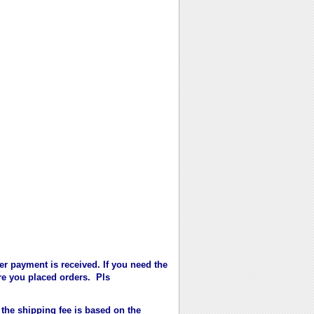
er payment is received. If you need the
fore you placed orders. Pls
 the shipping fee is based on the