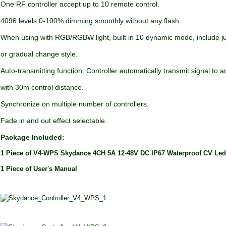
One RF controller accept up to 10 remote control.
4096 levels 0-100% dimming smoothly without any flash.
When using with RGB/RGBW light, built in 10 dynamic mode, include 
or gradual change style.
Auto-transmitting function: Controller automatically transmit signal to a
with 30m control distance.
Synchronize on multiple number of controllers.
Fade in and out effect selectable.
Package Included:
1 Piece of V4-WPS Skydance 4CH 5A 12-48V DC IP67 Waterproof CV Led
1 Piece of User's Manual