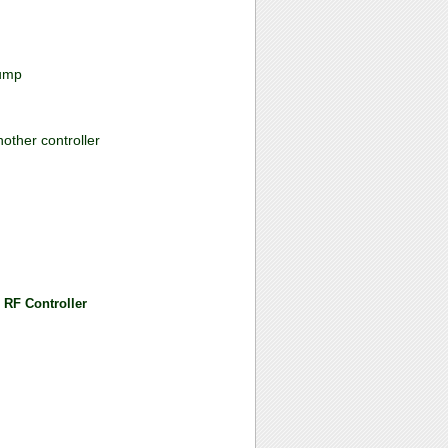
jump
nother controller
 RF Controller