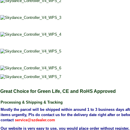
Great Choice for Green Life, CE and RoHS Approved
Processing
&
Shipping
& Tracking
Mostly the parcel will be shipped within around 1 to 3 business days aft
items urgently, Pls do contact us for the delivery date right after or be
contact
service@szdealer.com
Our website is very easy to use, you would place order without register,