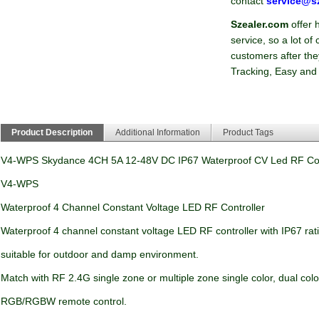
contact
service@s
Szealer.com
offer 
service, so a lot o
customers after they
Tracking, Easy and
Product Description
Additional Information
Product Tags
V4-WPS Skydance 4CH 5A 12-48V DC IP67 Waterproof CV Led RF Con
V4-WPS
Waterproof 4 Channel Constant Voltage LED RF Controller
Waterproof 4 channel constant voltage LED RF controller with IP67 rat
suitable for outdoor and damp environment.
Match with RF 2.4G single zone or multiple zone single color, dual col
RGB/RGBW remote control.