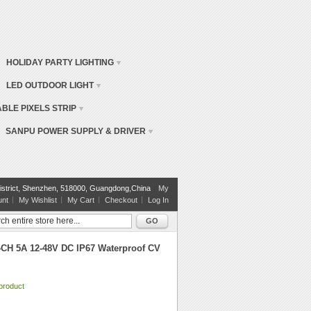
HOLIDAY PARTY LIGHTING
LED OUTDOOR LIGHT
BLE PIXELS STRIP
SANPU POWER SUPPLY & DRIVER
istrict, Shenzhen, 518000, Guangdong,China
My
unt
My Wishlist
My Cart
Checkout
Log In
GO
CH 5A 12-48V DC IP67 Waterproof CV
 product