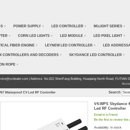
BS
POWER SUPPLY
LED CONTROLLER
MI.LIGHT SERIES
PTER
CORN LED LIGHTS
LED MODULE
LED PIXEL LIGHT
TICAL FIBER ENGINE
LEYNEW LED CONTROLLER
LED ADDRESSA
X CONTROLLERS AND DECODERS
SKYDANCE LED CONTROLLER
ON ROPE
vice@szdealer.com | Address: No.822 ShenFang Building, Huaqiang North Road, FUTIAN D
Acco
Search
67 Waterproof CV Led RF Controller
V4-WPS Skydance 4
Led RF Controller
Email to a Friend
Be the first to review this
Availability:
In stock