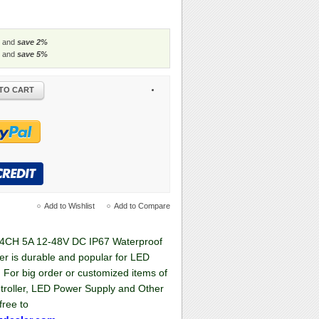
 and
save
2
%
 and
save
5
%
TO CART
Add to Wishlist
Add to Compare
4CH 5A 12-48V DC IP67 Waterproof
er is durable and popular for LED
, For big order or customized items of
troller, LED Power Supply and Other
free to