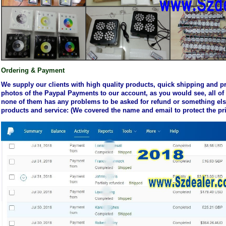
Ordering
& Payment
We supply our clients with high quality products, quick shipping and p
photos of the Paypal Payments to our account, as you would see, all of
none of them has any problems to be asked for refund or something else,
products and service: (We covered the name and email to protect the pri