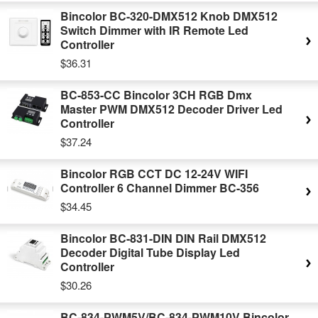
Bincolor BC-320-DMX512 Knob DMX512
Switch Dimmer with IR Remote Led
Controller
$36.31
BC-853-CC Bincolor 3CH RGB Dmx
Master PWM DMX512 Decoder Driver Led
Controller
$37.24
Bincolor RGB CCT DC 12-24V WIFI
Controller 6 Channel Dimmer BC-356
$34.45
Bincolor BC-831-DIN DIN Rail DMX512
Decoder Digital Tube Display Led
Controller
$30.26
BC-834-PWM5V/BC-834-PWM10V Bincolor