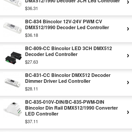
DMX512/1990 Decoder 3CH Led Controller
$36.31
BC-834 Bincolor 12V-24V PWM CV
DMX512/1990 Decoder Led Controller
$36.18
BC-809-CC Bincolor LED 3CH DMX512
Decoder Led Controller
$27.63
BC-831-CC Bincolor DMX512 Decoder
Dimmer Driver Led Controller
$28.11
BC-835-010V-DIN/BC-835-PWM-DIN
Bincolor Din Rail DMX512/1990 Converter
LED Controller
$37.11