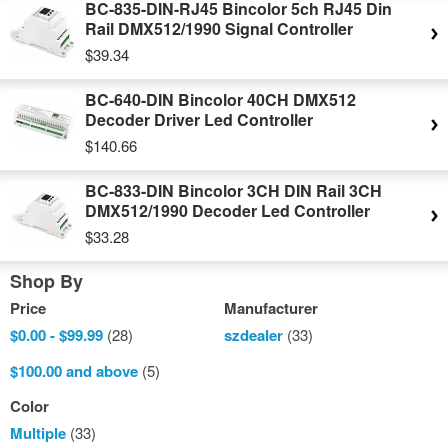
BC-835-DIN-RJ45 Bincolor 5ch RJ45 Din
Rail DMX512/1990 Signal Controller
$39.34
BC-640-DIN Bincolor 40CH DMX512
Decoder Driver Led Controller
$140.66
BC-833-DIN Bincolor 3CH DIN Rail 3CH
DMX512/1990 Decoder Led Controller
$33.28
Shop By
Price
Manufacturer
$0.00
-
$99.99
(28)
szdealer
(33)
$100.00
and above
(5)
Color
Multiple
(33)