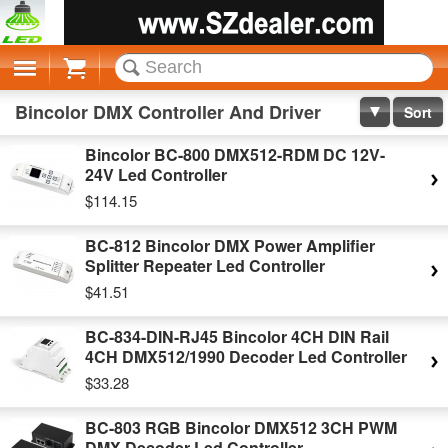
Cart
Bincolor DMX Controller And Driver
Sort
Bincolor BC-800 DMX512-RDM DC 12V-
24V Led Controller
$114.15
BC-812 Bincolor DMX Power Amplifier
Splitter Repeater Led Controller
$41.51
BC-834-DIN-RJ45 Bincolor 4CH DIN Rail
4CH DMX512/1990 Decoder Led Controller
$33.28
BC-803 RGB Bincolor DMX512 3CH PWM
DMX Decoder Led Controller