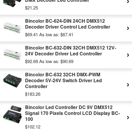
$21.25
Bincolor BC-624-DIN 24CH DMX512
Decoder Driver Control Led Controller
$69.41
As low as:
$67.41
Bincolor BC-632-DIN 32CH DMX512 12V-
24V Decoder Driver Led Controller
$92.69
As low as:
$90.69
Bincolor BC-632 32CH DMX-PWM
Decoder 5V-24V Switch Driver Led
Controller
$183.26
Bincolor Led Controller DC 9V DMX512
Signal 170 Pixels Control LCD Display BC-
100
$102.12