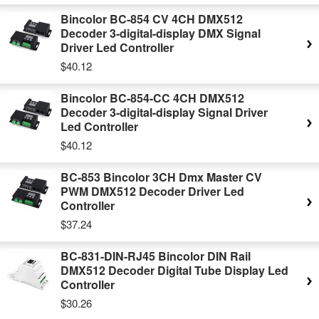
Bincolor BC-854 CV 4CH DMX512
Decoder 3-digital-display DMX Signal
Driver Led Controller
$40.12
Bincolor BC-854-CC 4CH DMX512
Decoder 3-digital-display Signal Driver
Led Controller
$40.12
BC-853 Bincolor 3CH Dmx Master CV
PWM DMX512 Decoder Driver Led
Controller
$37.24
BC-831-DIN-RJ45 Bincolor DIN Rail
DMX512 Decoder Digital Tube Display Led
Controller
$30.26