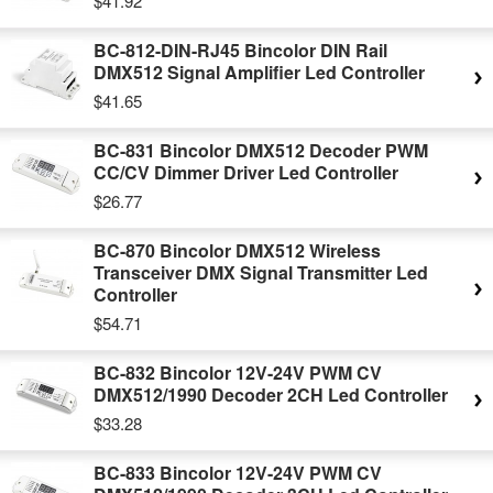
$41.92
BC-812-DIN-RJ45 Bincolor DIN Rail
DMX512 Signal Amplifier Led Controller
$41.65
BC-831 Bincolor DMX512 Decoder PWM
CC/CV Dimmer Driver Led Controller
$26.77
BC-870 Bincolor DMX512 Wireless
Transceiver DMX Signal Transmitter Led
Controller
$54.71
BC-832 Bincolor 12V-24V PWM CV
DMX512/1990 Decoder 2CH Led Controller
$33.28
BC-833 Bincolor 12V-24V PWM CV