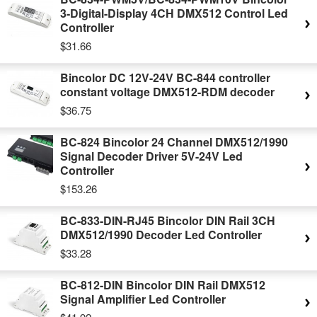
3-Digital-Display 4CH DMX512 Control Led
Controller
$31.66
Bincolor DC 12V-24V BC-844 controller
constant voltage DMX512-RDM decoder
$36.75
BC-824 Bincolor 24 Channel DMX512/1990
Signal Decoder Driver 5V-24V Led
Controller
$153.26
BC-833-DIN-RJ45 Bincolor DIN Rail 3CH
DMX512/1990 Decoder Led Controller
$33.28
BC-812-DIN Bincolor DIN Rail DMX512
Signal Amplifier Led Controller