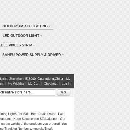
HOLIDAY PARTY LIGHTING
LED OUTDOOR LIGHT
BLE PIXELS STRIP
SANPU POWER SUPPLY & DRIVER
istrict, Shenzhen, 518000, Guangdong,China
My
unt
My Wishlist
My Cart
Checkout
Log In
GO
tring Light8 For Sale. Best Deals Online. Fast
 Discounts. Huge Selection on SZdealer.com Our
d on the weight of the products you ordered. You
ine Tracking Number to you via Email.