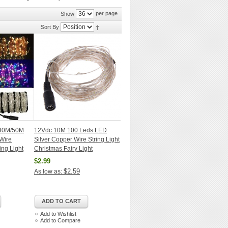
per page
Show
Sort By
30M/50M
12Vdc 10M 100 Leds LED
Wire
Silver Copper Wire String Light
ing Light
Christmas Fairy Light
$2.99
$2.59
As low as:
ADD TO CART
Add to Wishlist
Add to Compare