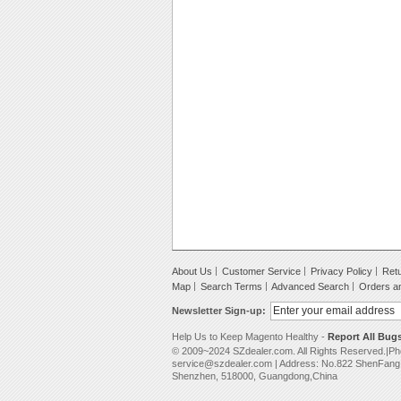
About Us
Customer Service
Privacy Policy
Retu
Map
Search Terms
Advanced Search
Orders a
Newsletter Sign-up:
Help Us to Keep Magento Healthy -
Report All Bug
© 2009~2024 SZdealer.com. All Rights Reserved.|P
service@szdealer.com | Address: No.822 ShenFang B
Shenzhen, 518000, Guangdong,China