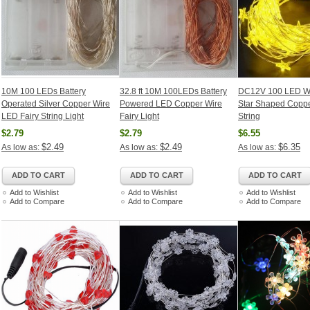
10M 100 LEDs Battery
32.8 ft 10M 100LEDs Battery
DC12V 100 LED W
Operated Silver Copper Wire
Powered LED Copper Wire
Star Shaped Coppe
LED Fairy String Light
Fairy Light
String
$2.79
$2.79
$6.55
$2.49
$2.49
$6.35
As low as:
As low as:
As low as:
ADD TO CART
ADD TO CART
ADD TO CART
Add to Wishlist
Add to Wishlist
Add to Wishlist
Add to Compare
Add to Compare
Add to Compare