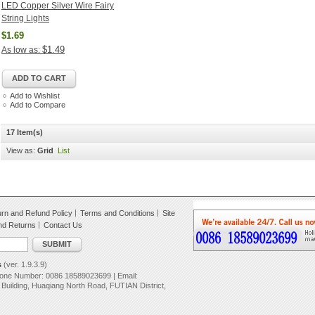
LED Copper Silver Wire Fairy
String Lights
$1.69
$1.49
As low as:
ADD TO CART
Add to Wishlist
Add to Compare
17 Item(s)
View as:
Grid
List
rn and Refund Policy
Terms and Conditions
Site
nd Returns
Contact Us
SUBMIT
s
(ver. 1.9.3.9)
hone Number: 0086 18589023699 | Email:
uilding, Huaqiang North Road, FUTIAN District,