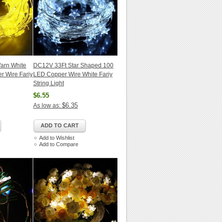
arn White
DC12V 33Ft Star Shaped 100
r Wire Fariy
LED Copper Wire White Fariy
String Light
$6.55
$6.35
As low as:
ADD TO CART
Add to Wishlist
Add to Compare