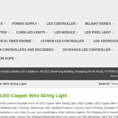
BS
POWER SUPPLY
LED CONTROLLER
MI.LIGHT SERIES
PTER
CORN LED LIGHTS
LED MODULE
LED PIXEL LIGHT
TICAL FIBER ENGINE
LEYNEW LED CONTROLLER
LED ADDRESSA
X CONTROLLERS AND DECODERS
SKYDANCE LED CONTROLLER
ON ROPE
vice@szdealer.com | Address: No.822 ShenFang Building, Huaqiang North Road, FUTIAN D
Acco
Search
r Wire String Light
LED Copper Wire String Light
Find Lowest Possible Price of LED Copper Wire String Light. High Quality LED Copper Wire S
Shipping with Tracking. Wholesale LED Lighting Products. Factory Direct Pricing. Quantity
website is very easy to use, you would place order without register, the shipping fee is base
would easily choose the Shipping Methodd when you check out, We will always offer the Onl