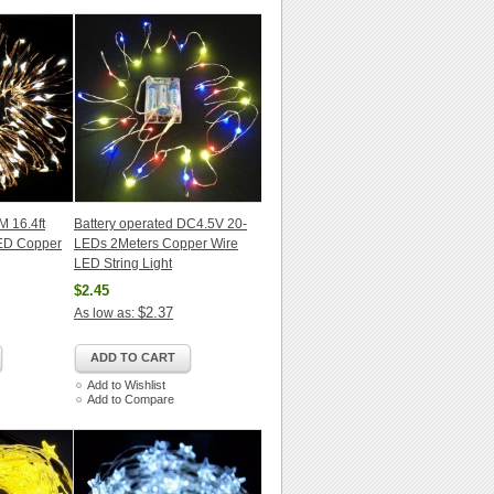
M 16.4ft
Battery operated DC4.5V 20-
LED Copper
LEDs 2Meters Copper Wire
LED String Light
$2.45
$2.37
As low as:
ADD TO CART
Add to Wishlist
Add to Compare