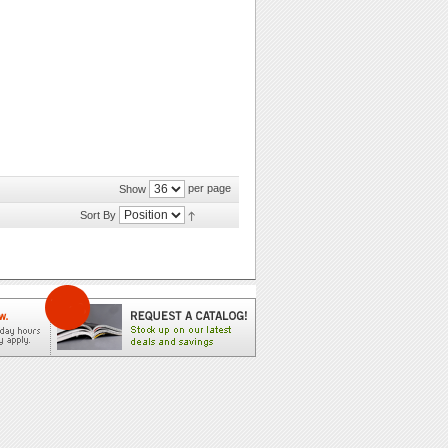
per page
Show
Sort By