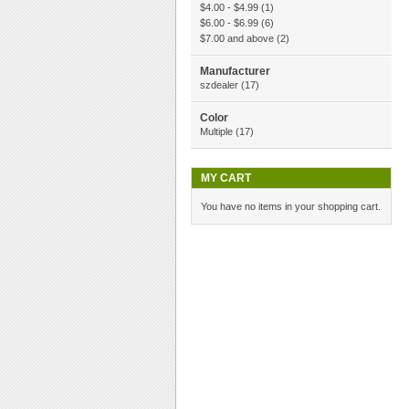
$4.00
-
$4.99
(1)
$6.00
-
$6.99
(6)
$7.00
and above
(2)
Manufacturer
szdealer
(17)
Color
Multiple
(17)
MY CART
You have no items in your shopping cart.