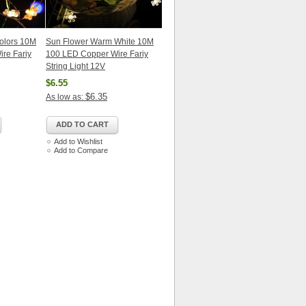
Colors 10M
Sun Flower Warm White 10M
re Fariy
100 LED Copper Wire Fariy
String Light 12V
$6.55
$6.35
As low as:
ADD TO CART
Add to Wishlist
Add to Compare