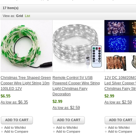
17 Item(s)
View as:
Grid
List
Christmas Tree Shaped Green
Remote Control 5V USB
12V DC 10M/20M/
Copper Wire Light String 10m
Powered Cooper Wire String
Led Silver Copper 
100LED 12V
Light Christmas Fairy
Christmas Fairy Str
Decoration
$6.55
$2.99
$2.99
$6.35
$2.59
As low as:
As low as:
$2.59
As low as:
ADD TO CART
ADD TO CART
ADD TO CART
Add to Wishlist
Add to Wishlist
Add to Wishlist
Add to Compare
Add to Compare
Add to Compare