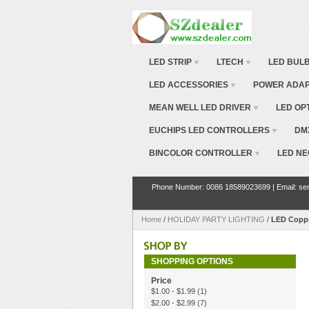
LED STRIP
LTECH
LED BUL
LED ACCESSORIES
POWER ADA
MEAN WELL LED DRIVER
LED OP
EUCHIPS LED CONTROLLERS
DM
BINCOLOR CONTROLLER
LED NE
Phone Number: 0086 18589023699 | Email: ser
Home
/
HOLIDAY PARTY LIGHTING
/
LED Coppe
SHOPPING OPTIONS
Price
$1.00
-
$1.99
(1)
$2.00
-
$2.99
(7)