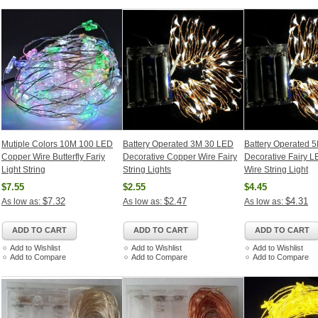
Mutiple Colors 10M 100 LED
Battery Operated 3M 30 LED
Battery Operated 5
Copper Wire Butterfly Fariy
Decorative Copper Wire Fairy
Decorative Fairy 
Light String
String Lights
Wire String Light
$7.55
$2.55
$4.45
$7.32
$2.47
$4.31
As low as:
As low as:
As low as:
ADD TO CART
ADD TO CART
ADD TO CART
Add to Wishlist
Add to Wishlist
Add to Wishlist
Add to Compare
Add to Compare
Add to Compare