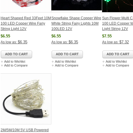
Heart Shaped Red 33Feet 10M
Snowflake Shape Copper Wire
Sun Flower Multi 
100 LED Copper Wire Fariy
White String Fairy Lights 10M
100 LED Copper Wi
String Light 12V
100LED 12V
Light String 12V
$6.55
$6.55
$7.55
$6.35
$6.35
$7.32
As low as:
As low as:
As low as:
ADD TO CART
ADD TO CART
ADD TO CART
Add to Wishlist
Add to Wishlist
Add to Wishlist
Add to Compare
Add to Compare
Add to Compare
2M/5M/10M 5V USB Powered