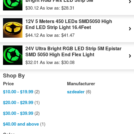
$30.12
As low as:
$28.31
12V 5 Meters 450 LEDs SMD5050 High
End LED Strip Light 16.4Feet
$44.12
As low as:
$41.47
24V Ultra Bright RGB LED Strip 5M Epistar
SMD 5050 High End Flex Light
$32.01
As low as:
$30.08
Shop By
Price
Manufacturer
$10.00
-
$19.99
(2)
szdealer
(6)
$20.00
-
$29.99
(1)
$30.00
-
$39.99
(2)
$40.00
and above
(1)