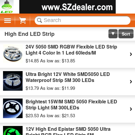
Cart
High End LED Strip
Sort
24V 5050 SMD RGBW Flexible LED Strip
Light 4 Color In 1 Led 60leds/M
$14.85
As low as:
$13.85
Ultra Bright 12V White SMD5050 LED
Waterproof Strip 5M 300 LEDs
$13.79
As low as:
$11.99
Brightest 15W/M SMD 5050 Flexible LED
Strip Light 5M 300LEDs
$23.53
As low as:
$21.53
12V High End Epistar SMD 5050 Ultra
Bright RGB Flex LED Strip 5M