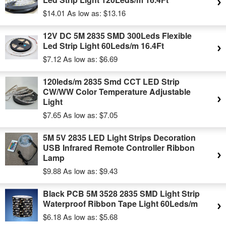
$14.01
As low as:
$13.16
12V DC 5M 2835 SMD 300Leds Flexible
Led Strip Light 60Leds/m 16.4Ft
$7.12
As low as:
$6.69
120leds/m 2835 Smd CCT LED Strip
CW/WW Color Temperature Adjustable
Light
$7.65
As low as:
$7.05
5M 5V 2835 LED Light Strips Decoration
USB Infrared Remote Controller Ribbon
Lamp
$9.88
As low as:
$9.43
Black PCB 5M 3528 2835 SMD Light Strip
Waterproof Ribbon Tape Light 60Leds/m
$6.18
As low as:
$5.68