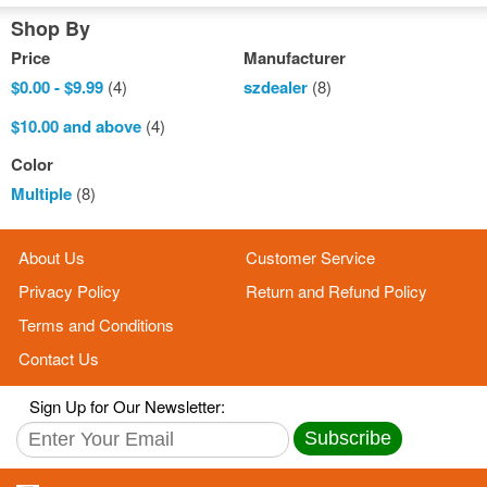
Shop By
Price
Manufacturer
$0.00
-
$9.99
(4)
szdealer
(8)
$10.00
and above
(4)
Color
Multiple
(8)
About Us
Customer Service
Privacy Policy
Return and Refund Policy
Terms and Conditions
Contact Us
Sign Up for Our Newsletter:
Subscribe