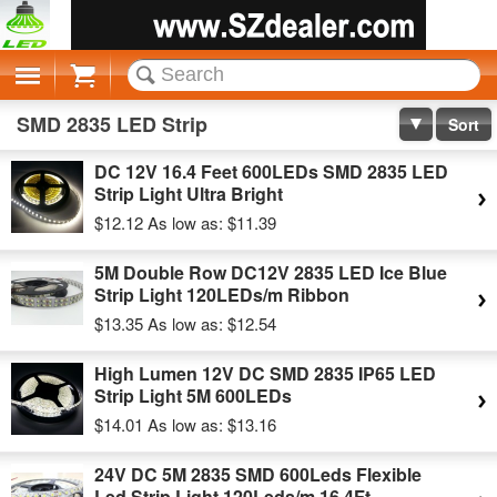
Cart
SMD 2835 LED Strip
Sort
DC 12V 16.4 Feet 600LEDs SMD 2835 LED
Strip Light Ultra Bright
$12.12
As low as:
$11.39
5M Double Row DC12V 2835 LED Ice Blue
Strip Light 120LEDs/m Ribbon
$13.35
As low as:
$12.54
High Lumen 12V DC SMD 2835 IP65 LED
Strip Light 5M 600LEDs
$14.01
As low as:
$13.16
24V DC 5M 2835 SMD 600Leds Flexible
Led Strip Light 120Leds/m 16.4Ft