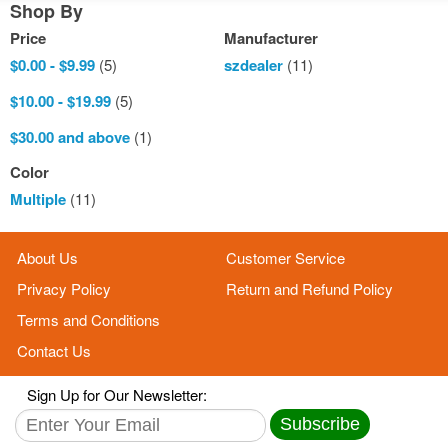
Shop By
Price
Manufacturer
$0.00
-
$9.99
(5)
szdealer
(11)
$10.00
-
$19.99
(5)
$30.00
and above
(1)
Color
Multiple
(11)
About Us
Customer Service
Privacy Policy
Return and Refund Policy
Terms and Conditions
Contact Us
Sign Up for Our Newsletter:
Subscribe