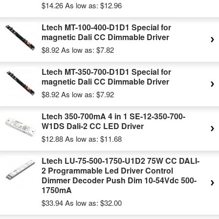
$14.26
As low as:
$12.96
Ltech MT-100-400-D1D1 Special for
magnetic Dali CC Dimmable Driver
$8.92
As low as:
$7.82
Ltech MT-350-700-D1D1 Special for
magnetic Dali CC Dimmable Driver
$8.92
As low as:
$7.92
Ltech 350-700mA 4 in 1 SE-12-350-700-
W1DS Dali-2 CC LED Driver
$12.88
As low as:
$11.68
Ltech LU-75-500-1750-U1D2 75W CC DALI-
2 Programmable Led Driver Control
Dimmer Decoder Push Dim 10-54Vdc 500-
1750mA
$33.94
As low as:
$32.00