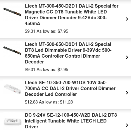
Ltech MT-300-450-D2D1 DALI-2 Special for
Magnetic CC DT8 Tunable White LED
Driver Dimmer Decoder 9-42Vdc 300-
450mA
$9.31
As low as:
$7.95
Ltech MT-500-650-D2D1 DALI-2 Special
DT8 Led Dimmable Driver 9-39Vdc 500-
650mA Controller Control Dimmer
Decoder
$9.31
As low as:
$7.95
Ltech SE-10-350-700-W1DS 10W 350-
700mA CC DALI-2 Driver Control Dimmer
Decoder Led Controller
$12.88
As low as:
$11.28
DC 9-24V SE-12-100-450-W2D DALI-2 DT8
Intelligent Tunable White LTECH LED
Driver