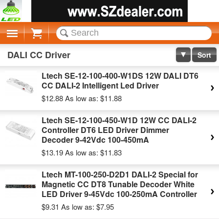
Cart
DALI CC Driver
Sort
Ltech SE-12-100-400-W1DS 12W DALI DT6
CC DALI-2 Intelligent Led Driver
$12.88
As low as:
$11.88
Ltech SE-12-100-450-W1D 12W CC DALI-2
Controller DT6 LED Driver Dimmer
Decoder 9-42Vdc 100-450mA
$13.19
As low as:
$11.83
Ltech MT-100-250-D2D1 DALI-2 Special for
Magnetic CC DT8 Tunable Decoder White
LED Driver 9-45Vdc 100-250mA Controller
$9.31
As low as:
$7.95