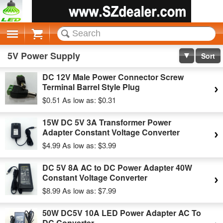
Cart
5V Power Supply
Sort
DC 12V Male Power Connector Screw
Terminal Barrel Style Plug
$0.51
As low as:
$0.31
15W DC 5V 3A Transformer Power
Adapter Constant Voltage Converter
$4.99
As low as:
$3.99
DC 5V 8A AC to DC Power Adapter 40W
Constant Voltage Converter
$8.99
As low as:
$7.99
50W DC5V 10A LED Power Adapter AC To
DC Converter