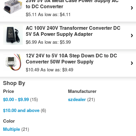
25W 5V 5A Metal Case Power Supply AC
to DC Converter
$5.11
As low as:
$4.11
AC 100V 240V Transformer Converter DC
5V 5A Power Supply Adapter
$6.99
As low as:
$5.99
12V 24V to 5V 10A Step Down DC to DC
Converter 50W Power Supply
$10.49
As low as:
$9.49
Shop By
Price
Manufacturer
$0.00
-
$9.99
(15)
szdealer
(21)
$10.00
and above
(6)
Color
Multiple
(21)