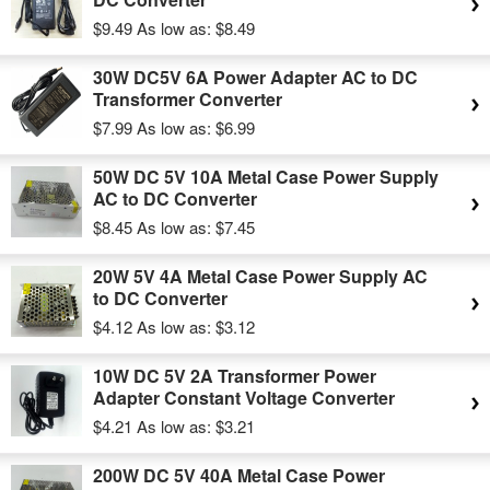
$9.49
As low as:
$8.49
30W DC5V 6A Power Adapter AC to DC
Transformer Converter
$7.99
As low as:
$6.99
50W DC 5V 10A Metal Case Power Supply
AC to DC Converter
$8.45
As low as:
$7.45
20W 5V 4A Metal Case Power Supply AC
to DC Converter
$4.12
As low as:
$3.12
10W DC 5V 2A Transformer Power
Adapter Constant Voltage Converter
$4.21
As low as:
$3.21
200W DC 5V 40A Metal Case Power