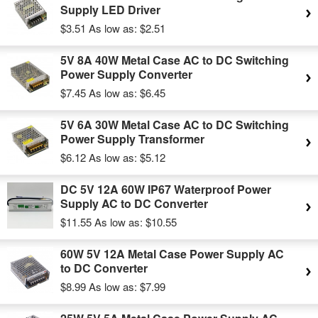
Supply LED Driver
$3.51
As low as:
$2.51
5V 8A 40W Metal Case AC to DC Switching
Power Supply Converter
$7.45
As low as:
$6.45
5V 6A 30W Metal Case AC to DC Switching
Power Supply Transformer
$6.12
As low as:
$5.12
DC 5V 12A 60W IP67 Waterproof Power
Supply AC to DC Converter
$11.55
As low as:
$10.55
60W 5V 12A Metal Case Power Supply AC
to DC Converter
$8.99
As low as:
$7.99