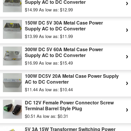
Supply AC to DC Converter
$14.99
As low as:
$12.99
150W DC 5V 30A Metal Case Power
Supply AC to DC Converter
$13.99
As low as:
$11.99
300W DC 5V 60A Metal Case Power
Supply AC to DC Converter
$16.99
As low as:
$15.49
100W DC5V 20A Metal Case Power Supply
AC to DC Converter
$11.44
As low as:
$10.44
DC 12V Female Power Connector Screw
Terminal Barrel Style Plug
$0.51
As low as:
$0.31
5V 3A 15W Transformer Switching Power