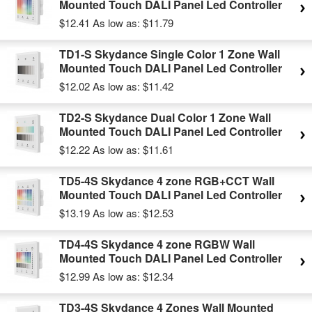
Mounted Touch DALI Panel Led Controller
$12.41
As low as:
$11.79
TD1-S Skydance Single Color 1 Zone Wall
Mounted Touch DALI Panel Led Controller
$12.02
As low as:
$11.42
TD2-S Skydance Dual Color 1 Zone Wall
Mounted Touch DALI Panel Led Controller
$12.22
As low as:
$11.61
TD5-4S Skydance 4 zone RGB+CCT Wall
Mounted Touch DALI Panel Led Controller
$13.19
As low as:
$12.53
TD4-4S Skydance 4 zone RGBW Wall
Mounted Touch DALI Panel Led Controller
$12.99
As low as:
$12.34
TD3-4S Skydance 4 Zones Wall Mounted