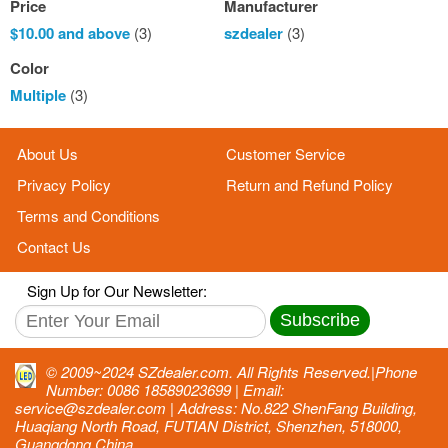
Price
Manufacturer
$10.00
and above
(3)
szdealer
(3)
Color
Multiple
(3)
About Us
Customer Service
Privacy Policy
Return and Refund Policy
Terms and Conditions
Contact Us
Sign Up for Our Newsletter:
Subscribe
© 2009~2024 SZdealer.com. All Rights Reserved.|Phone
Number: 0086 18589023699 | Email:
service@szdealer.com | Address: No.822 ShenFang Building,
Huaqiang North Road, FUTIAN District, Shenzhen, 518000,
Guangdong,China