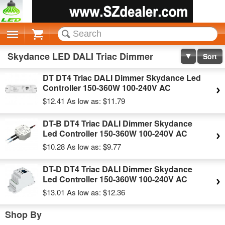
Cart
Skydance LED DALI Triac Dimmer
Sort
DT DT4 Triac DALI Dimmer Skydance Led
Controller 150-360W 100-240V AC
$12.41
As low as:
$11.79
DT-B DT4 Triac DALI Dimmer Skydance
Led Controller 150-360W 100-240V AC
$10.28
As low as:
$9.77
DT-D DT4 Triac DALI Dimmer Skydance
Led Controller 150-360W 100-240V AC
$13.01
As low as:
$12.36
Shop By