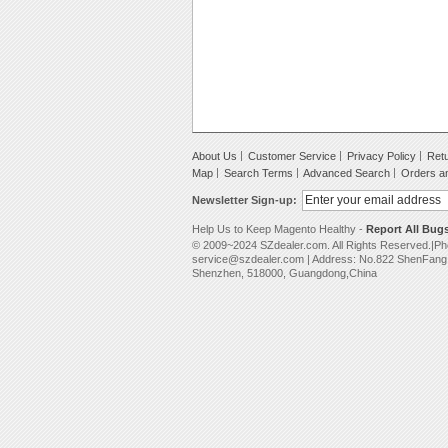
About Us
Customer Service
Privacy Policy
Retu
Map
Search Terms
Advanced Search
Orders a
Newsletter Sign-up:
Help Us to Keep Magento Healthy -
Report All Bug
© 2009~2024 SZdealer.com. All Rights Reserved.|P
service@szdealer.com | Address: No.822 ShenFang B
Shenzhen, 518000, Guangdong,China