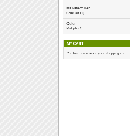
Manufacturer
szdealer
(4)
Color
Multiple
(4)
MY CART
You have no items in your shopping cart.