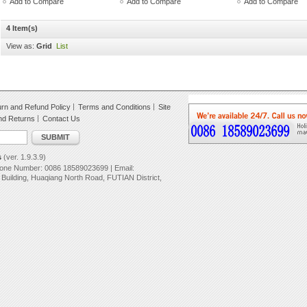
Add to Compare
Add to Compare
Add to Compare
4 Item(s)
View as:
Grid
List
rn and Refund Policy
Terms and Conditions
Site
nd Returns
Contact Us
SUBMIT
s
(ver. 1.9.3.9)
hone Number: 0086 18589023699 | Email:
uilding, Huaqiang North Road, FUTIAN District,