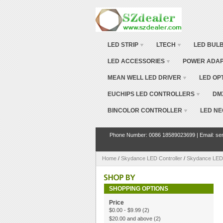
LED STRIP
LTECH
LED BUL
LED ACCESSORIES
POWER ADA
MEAN WELL LED DRIVER
LED OP
EUCHIPS LED CONTROLLERS
DM
BINCOLOR CONTROLLER
LED NE
Phone Number: 0086 18589023699 | Email: ser
Home
/
Skydance LED Controller
/
Skydance LED
SHOPPING OPTIONS
Price
$0.00
-
$9.99
(2)
$20.00
and above
(2)