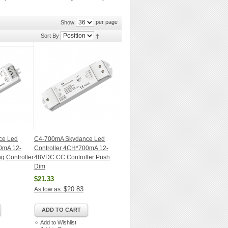
per page
Show
Sort By
ce Led
C4-700mA Skydance Led
0mA 12-
Controller 4CH*700mA 12-
 Controller
48VDC CC Controller Push
Dim
$21.33
$20.83
As low as:
ADD TO CART
Add to Wishlist