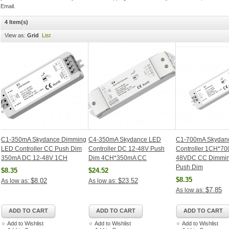
Email.
4 Item(s)
View as:
Grid
List
C1-350mA Skydance Dimming
C4-350mA Skydance LED
C1-700mA Skydan
LED Controller CC Push Dim
Controller DC 12-48V Push
Controller 1CH*70
350mA DC 12-48V 1CH
Dim 4CH*350mA CC
48VDC CC Dimming
Push Dim
$8.35
$24.52
$8.35
$8.02
$23.52
As low as:
As low as:
$7.85
As low as:
ADD TO CART
ADD TO CART
ADD TO CART
Add to Wishlist
Add to Wishlist
Add to Wishlist