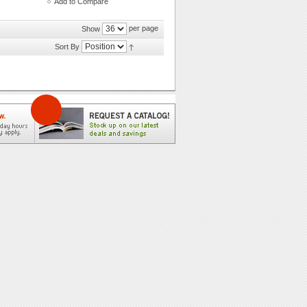
Add to Compare
per page
Show
Sort By