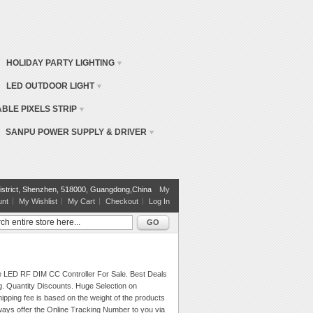
HOLIDAY PARTY LIGHTING
LED OUTDOOR LIGHT
BLE PIXELS STRIP
SANPU POWER SUPPLY & DRIVER
istrict, Shenzhen, 518000, Guangdong,China
My
unt
My Wishlist
My Cart
Checkout
Log In
GO
e LED RF DIM CC Controller For Sale. Best Deals
g. Quantity Discounts. Huge Selection on
ipping fee is based on the weight of the products
ays offer the Online Tracking Number to you via