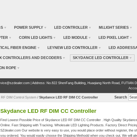
BS
POWER SUPPLY
LED CONTROLLER
MI.LIGHT SERIES
PTER
CORN LED LIGHTS
LED MODULE
LED PIXEL LIGHT
TICAL FIBER ENGINE
LEYNEW LED CONTROLLER
LED ADDRESSA
X CONTROLLERS AND DECODERS
SKYDANCE LED CONTROLLER
ON ROPE
vice@szdealer.com | Address: No.822 ShenFang Building, Huaqiang North Road, FUTIAN D
Acco
Search
 RF DIM Control System
/
Skydance LED RF DIM CC Controller
Skydance LED RF DIM CC Controller
Find Lowest Possible Price of Skydance LED RF DIM CC Controller . High Quality Skydanc
Online. Fast Shipping with Tracking. Wholesale LED Lighting Products. Factory Direct Pricin
SZdealer.com Our website is very easy to use, you would place order without register, the sh
you ordered. You would easily choose the Shipping Methodd when you check out, We will alw