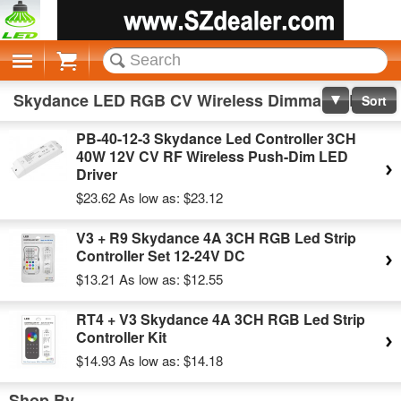
Cart
Skydance LED RGB CV Wireless Dimmable LED Driver
Sort
PB-40-12-3 Skydance Led Controller 3CH
40W 12V CV RF Wireless Push-Dim LED
Driver
$23.62
As low as:
$23.12
V3 + R9 Skydance 4A 3CH RGB Led Strip
Controller Set 12-24V DC
$13.21
As low as:
$12.55
RT4 + V3 Skydance 4A 3CH RGB Led Strip
Controller Kit
$14.93
As low as:
$14.18
Shop By