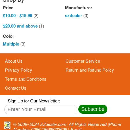
Price
Manufacturer
$10.00
-
$19.99
(2)
szdealer
(3)
$20.00
and above
(1)
Color
Multiple
(3)
About Us
Customer Service
Privacy Policy
Return and Refund Policy
Terms and Conditions
Contact Us
Sign Up for Our Newsletter:
Subscribe
© 2009~2024 SZdealer.com. All Rights Reserved.|Phone
Number: 0086 18589023699 | Email: