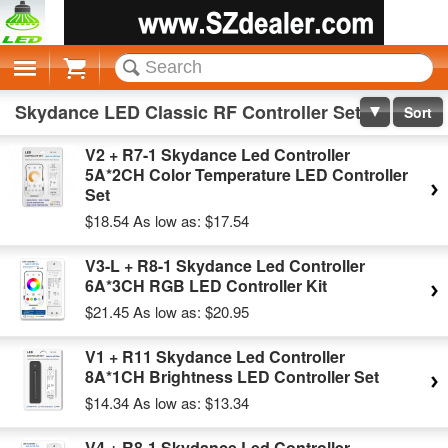
Cart
Skydance LED Classic RF Controller Set
Sort
V2 + R7-1 Skydance Led Controller
5A*2CH Color Temperature LED Controller
Set
$18.54
As low as:
$17.54
V3-L + R8-1 Skydance Led Controller
6A*3CH RGB LED Controller Kit
$21.45
As low as:
$20.95
V1 + R11 Skydance Led Controller
8A*1CH Brightness LED Controller Set
$14.34
As low as:
$13.34
V4 + R8-1 Skydance Led Controller