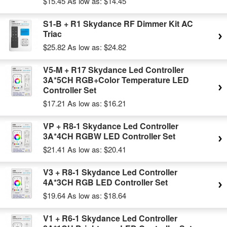
$15.45
As low as:
$14.45
S1-B + R1 Skydance RF Dimmer Kit AC
Triac
$25.82
As low as:
$24.82
V5-M + R17 Skydance Led Controller
3A*5CH RGB+Color Temperature LED
Controller Set
$17.21
As low as:
$16.21
VP + R8-1 Skydance Led Controller
3A*4CH RGBW LED Controller Set
$21.41
As low as:
$20.41
V3 + R8-1 Skydance Led Controller
4A*3CH RGB LED Controller Set
$19.64
As low as:
$18.64
V1 + R6-1 Skydance Led Controller