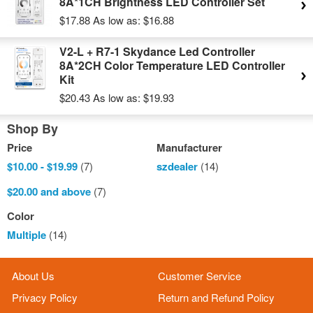
8A*1CH Brightness LED Controller Set
$17.88
As low as:
$16.88
V2-L + R7-1 Skydance Led Controller
8A*2CH Color Temperature LED Controller
Kit
$20.43
As low as:
$19.93
Shop By
Price
Manufacturer
$10.00
-
$19.99
(7)
szdealer
(14)
$20.00
and above
(7)
Color
Multiple
(14)
About Us
Customer Service
Privacy Policy
Return and Refund Policy