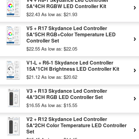
5A*4CH RGBW LED Controller Kit
$22.43
As low as:
$21.93
V5 + R17 Skydance Led Controller
5A*5CH RGB+Color Temperature LED
Controller Set
$22.55
As low as:
$22.05
V1-L + R6-1 Skydance Led Controller
15A*1CH Brightness LED Controller Kit
$21.12
As low as:
$20.62
V3 + R13 Skydance Led Controller
4A*3CH RGB LED Controller Set
$16.55
As low as:
$15.55
V2 + R12 Skydance Led Controller
5A*2CH Color Temperature LED Controller
Set